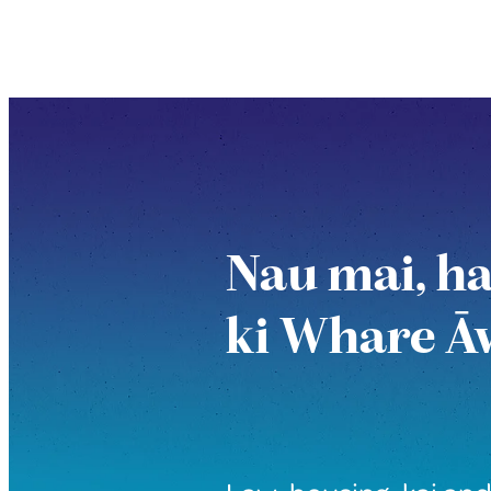
Nau mai, h
ki Whare Ā