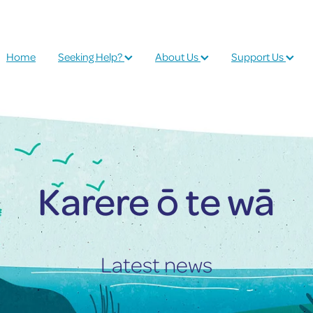
Home
Seeking Help?
About Us
Support Us
Karere ō te wā
Latest news