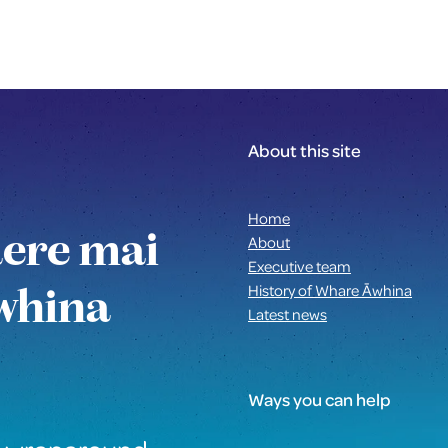
About this site
Home
aere mai
About
Executive team
whina
History of Whare Āwhina
Latest news
Ways you can help