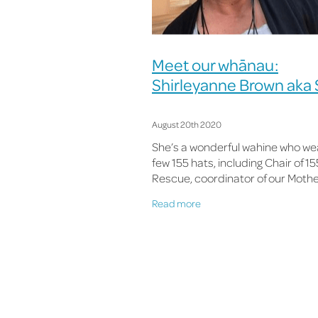
Meet our whānau:
Shirleyanne Brown aka S
August 20th 2020
She’s a wonderful wahine who we
few 155 hats, including Chair of 1
Rescue, coordinator of our Moth
Moving Mountains programme a
Read more
Alcohol Harm Reduction Project, 
now our