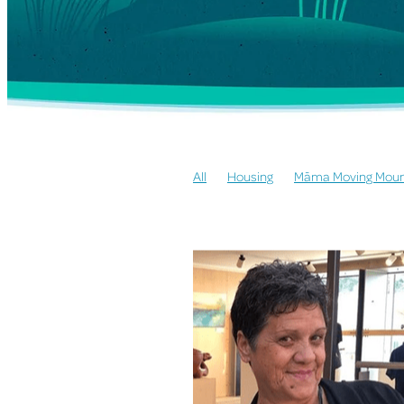
All
Housing
Māma Moving Moun
155 Community Law
155 Whare Ā
155 Open Arms