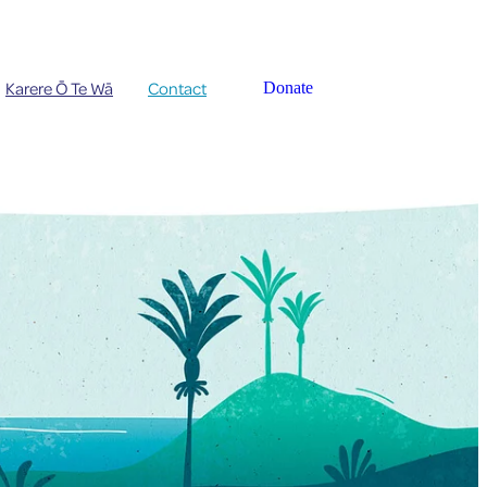
Karere Ō Te Wā
Contact
Donate