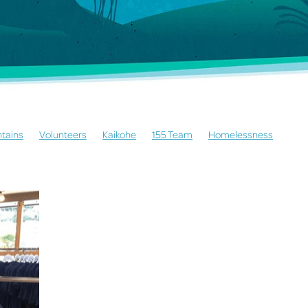
tains
Volunteers
Kaikohe
155 Team
Homelessness
whina
Mothers Moving Mountains
Community Development