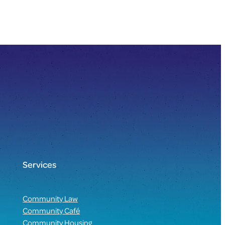
Services
Community Law
Community Café
Community Housing