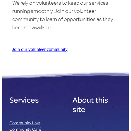
We rely on volunteers to keep our services
running smoothly. Join our volunteer
community to learn of opportunities as they
become available.
Join our volunteer community
Services
About this
site
Community Law
Community Café