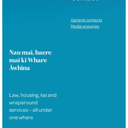
General contacts
Media enquiries
Nau mai, haere
mai ki Whare
Āwhina
Law, housing, kai and
wraparound
services – all under
one whare