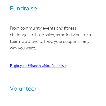
Fundraise
From community events and fitness
challenges to bake sales, as an individual or a
team, we’d love to have your support in any
way you want.
Begin your Whare Āwhina fundraiser
Volunteer