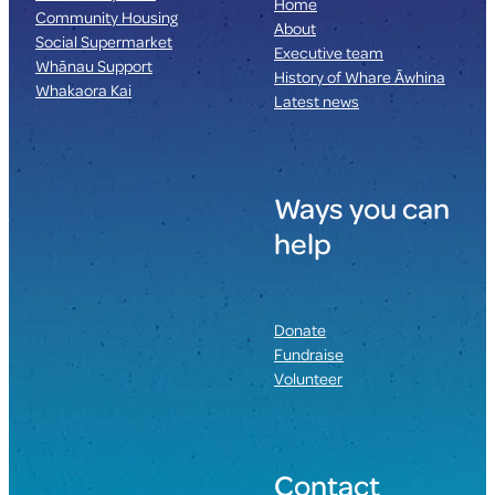
Home
Community Housing
About
Social Supermarket
Executive team
Whānau Support
History of Whare Āwhina
Whakaora Kai
Latest news
Ways you can
help
Donate
Fundraise
Volunteer
Contact