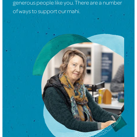
generous people like you. There are a number
of ways to support our mahi.