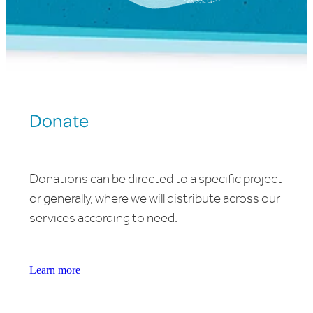
Donate
Donations can be directed to a specific project
or generally, where we will distribute across our
services according to need.
Learn more