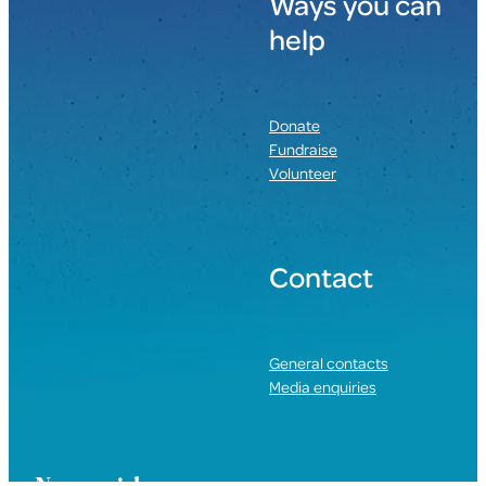
Ways you can
help
Donate
Fundraise
Volunteer
Contact
General contacts
Media enquiries
Nau mai, haere