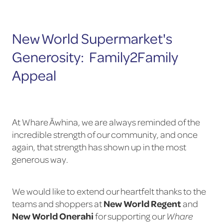
New World Supermarket's
Generosity: Family2Family
Appeal
At Whare Āwhina, we are always reminded of the
incredible strength of our community, and once
again, that strength has shown up in the most
generous way.
We would like to extend our heartfelt thanks to the
New World Regent
teams and shoppers at
and
New World Onerahi
for supporting our
Whare