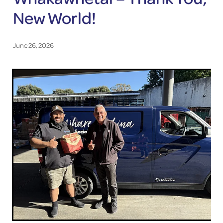
New World!
June 26, 2026