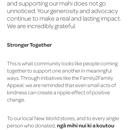
and supporting our mahi does not go
unnoticed. Your generosity and advocacy
continue to make a real and lasting impact.
We are incredibly grateful.
Stronger Together
This is what community looks like people coming
together to support one another in meaningful
ways. Through initiatives like the Family2Family
Appeal, we are reminded that even small acts of
kindness can create a ripple effect of positive
change.
To our local New World stores, and to every single
ngā mihi nui ki a koutou
person who donated,