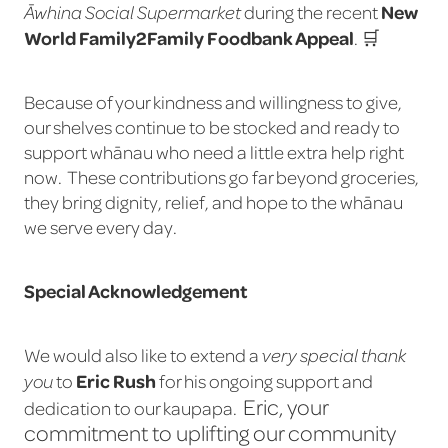
New
during the recent
Āwhina Social Supermarket
World Family2Family Foodbank Appeal
. 🛒
Because of your kindness and willingness to give,
our shelves continue to be stocked and ready to
support whānau who need a little extra help right
now. These contributions go far beyond groceries,
they bring dignity, relief, and hope to the whānau
we serve every day.
Special Acknowledgement
We would also like to extend a
very special thank
Eric Rush
to
for his ongoing support and
you
Eric, your
dedication to our kaupapa.
commitment to uplifting our community