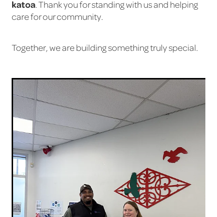
katoa
. Thank you for standing with us and helping
care for our community.
Together, we are building something truly special.