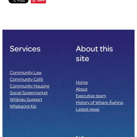
Save
Services
About this
site
Community Law
Community Café
Home
Community Housing
About
Social Supermarket
Executive team
Whānau Support
History of Whare Āwhina
Whakaora Kai
Latest news