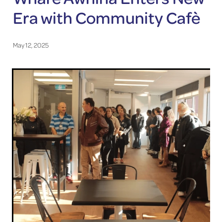
Era with Community Cafè
May 12, 2025