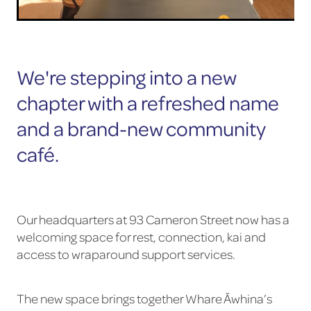
We're stepping into a new
chapter with a refreshed name
and a brand-new community
café.
Our headquarters at 93 Cameron Street now has a
welcoming space for rest, connection, kai and
access to wraparound support services.
The new space brings together Whare Āwhina’s