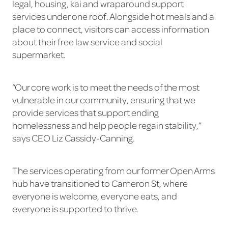
legal, housing, kai and wraparound support
services under one roof. Alongside hot meals and a
place to connect, visitors can access information
about their free law service and social
supermarket.
“Our core work is to meet the needs of the most
vulnerable in our community, ensuring that we
provide services that support ending
homelessness and help people regain stability,”
says CEO Liz Cassidy-Canning.
The services operating from our former Open Arms
hub have transitioned to Cameron St, where
everyone is welcome, everyone eats, and
everyone is supported to thrive.