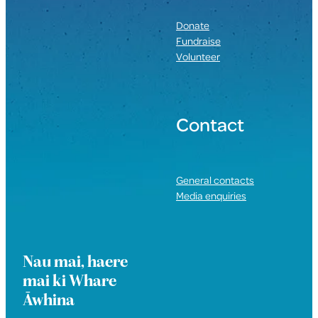
Donate
Fundraise
Volunteer
Contact
General contacts
Media enquiries
Nau mai, haere
mai ki Whare
Āwhina