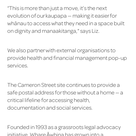
“This is more than just a move, it’s the next
evolution of our kaupapa — making it easier for
whānau to access what they need in a space built
on dignity and manaakitanga," says Liz.
We also partner with external organisations to
provide health and financial management pop-up
services.
The Cameron Street site continues to provide a
safe postal address for those without a home — a
critical lifeline for accessing health,
documentation and social services.
Founded in 1993 as a grassroots legal advocacy
initiative, Whare Āwhina has grown into a