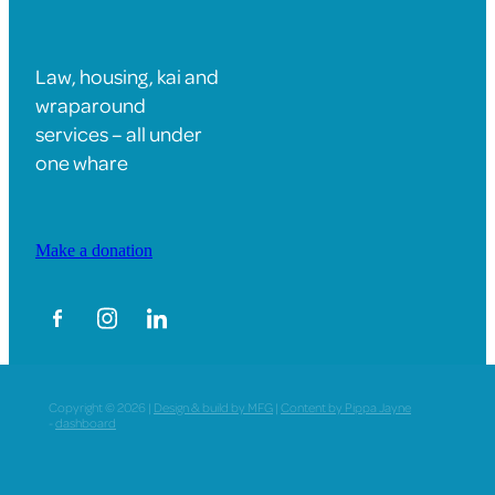
Law, housing, kai and
wraparound
services – all under
one whare
Make a donation
Copyright © 2026 |
Design & build by MFG
|
Content by Pippa Jayne
-
dashboard