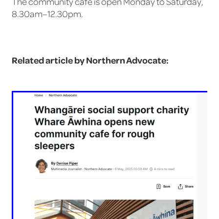
The community cafe is open Monday to Saturday,
8.30am–12.30pm.
Related article by Northern Advocate: