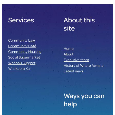
Services
About this
site
Community Law
Community Café
Home
Community Housing
About
Social Supermarket
Executive team
Whānau Support
History of Whare Āwhina
Whakaora Kai
Latest news
Ways you can
help