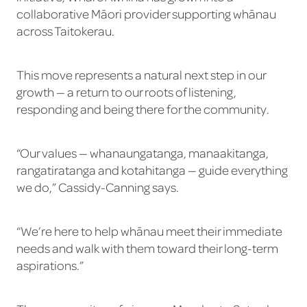
collaborative Māori provider supporting whānau
across Taitokerau.
This move represents a natural next step in our
growth — a return to our roots of listening,
responding and being there for the community.
“Our values — whanaungatanga, manaakitanga,
rangatiratanga and kotahitanga — guide everything
we do,” Cassidy-Canning says.
“We’re here to help whānau meet their immediate
needs and walk with them toward their long-term
aspirations.”