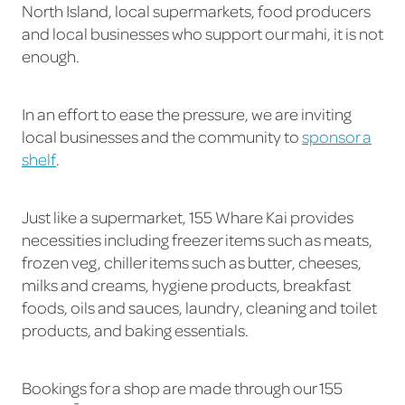
North Island, local supermarkets, food producers
and local businesses who support our mahi, it is not
enough.
In an effort to ease the pressure, we are inviting
local businesses and the community to
sponsor a
shelf
.
Just like a supermarket, 155 Whare Kai provides
necessities including freezer items such as meats,
frozen veg, chiller items such as butter, cheeses,
milks and creams, hygiene products, breakfast
foods, oils and sauces, laundry, cleaning and toilet
products, and baking essentials.
Bookings for a shop are made through our 155