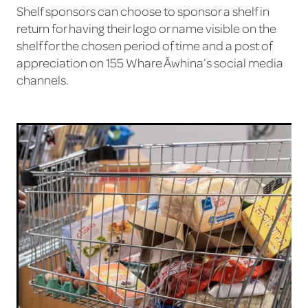
Shelf sponsors can choose to sponsor a shelf in
return for having their logo or name visible on the
shelf for the chosen period of time and a post of
appreciation on 155 Whare Āwhina’s social media
channels.