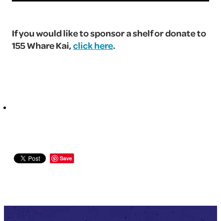
If you would like to sponsor a shelf or donate to
155 Whare Kai,
click here
.
Save