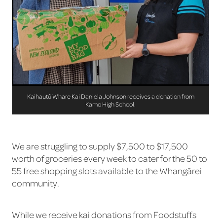
Kaihautū Whare Kai Daniela Johnson receives a donation from
Kamo High School.
We are struggling to supply $7,500 to $17,500
worth of groceries every week to cater for the 50 to
55 free shopping slots available to the Whangārei
community.
While we receive kai donations from Foodstuffs