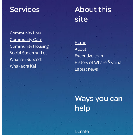
Services
About this
site
Community Law
Community Café
Home
Community Housing
About
Social Supermarket
Executive team
Whānau Support
History of Whare Āwhina
Whakaora Kai
Latest news
Ways you can
help
Donate