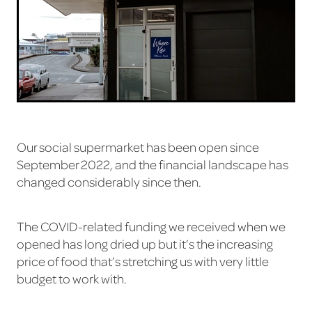
Our social supermarket has been open since
September 2022, and the financial landscape has
changed considerably since then.
The COVID-related funding we received when we
opened has long dried up but it’s the increasing
price of food that’s stretching us with very little
budget to work with.