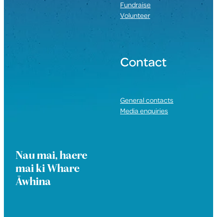
Fundraise
Volunteer
Contact
General contacts
Media enquiries
Nau mai, haere
mai ki Whare
Āwhina