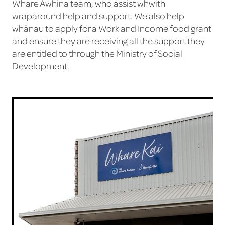
Whare Āwhina team, who assist whwith
wraparound help and support. We also help
whānau to apply for a Work and Income food grant
and ensure they are receiving all the support they
are entitled to through the Ministry of Social
Development.