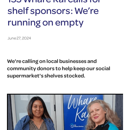
shelf sponsors: We’re
running on empty
June 27, 2024
We're calling on local businesses and
community donors to help keep our social
supermarket's shelves stocked.